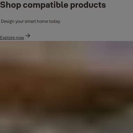
Shop compatible products
Design your smart home today.
Explore now