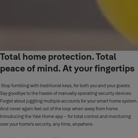
Total home protection. Total
peace of mind. At your fingertips
Stop fumbling with traditional keys, for both you and your guests.
Say goodbye to the hassle of manually operating security devices.
Forget about juggling multiple accounts for your smart home system.
And never again feel out of the loop when away from home.
Introducing the Yale Home app – for total control and monitoring
over your home’s security, any time, anywhere.