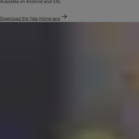
Available on Android and iOS.
Download the Yale Home app