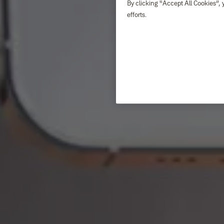
By clicking “Accept All Cookies”, 
efforts.