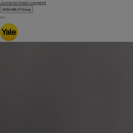
Jump to main content
ASSA ABLOY Group
Menu