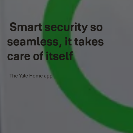
Smart security so
seamless, it takes
care of itself
The Yale Home app