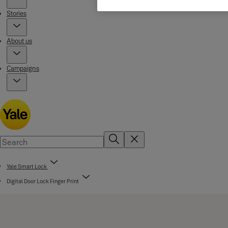
Stories
About us
Campaigns
Yale Smart Lock
Digital Door Lock Finger Print