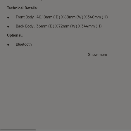
Technical Details:
Front Body : 40.18mm ( D) X 68mm (W) X 340mm (H)
Back Body : 36mm (D) X 72mm (W) X 344mm (H)
Optional:
Bluetooth
Key Features
Show more
5-in-one to access the lock
One touch fingerprint verification method (Progressive Scan)
Automatic locking
Voice guide feature
Smart touchpad
Lock Out Feature: After 5 unsuccessful attempts on entering an invali
lockout mode would be activated
Intrusion/Damage Alarm