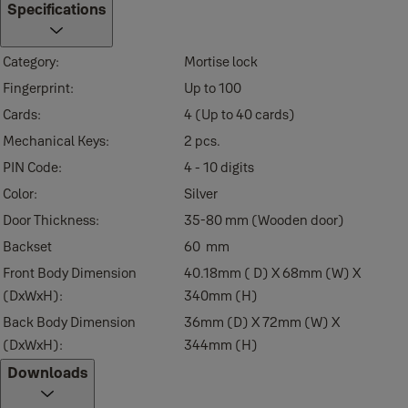
High Temperature Alarm
Specifications
Internal Forced Lock
Category:
Mortise lock
Fake Pin Code
Fingerprint:
Up to 100
Easy registration of keys
Cards:
4 (Up to 40 cards)
Missing key invalidation
Mechanical Keys:
2 pcs.
Emergency mechanical key
PIN Code:
4 - 10 digits
Anti-panic egress with safe handle
Color:
Silver
Automatic alarm (Break-in/Damage)
Door Thickness:
35-80 mm (Wooden door)
Low-battery alarm and emergency power supply terminal
Backset
60 mm
Works with Yale Home App to access your lock remotely (To use Yale
Front Body Dimension
40.18mm ( D) X 68mm (W) X
need Yale Bridge and Yale Bluetooth Module available under Accesso
(DxWxH):
340mm (H)
Back Body Dimension
36mm (D) X 72mm (W) X
(DxWxH):
344mm (H)
Downloads