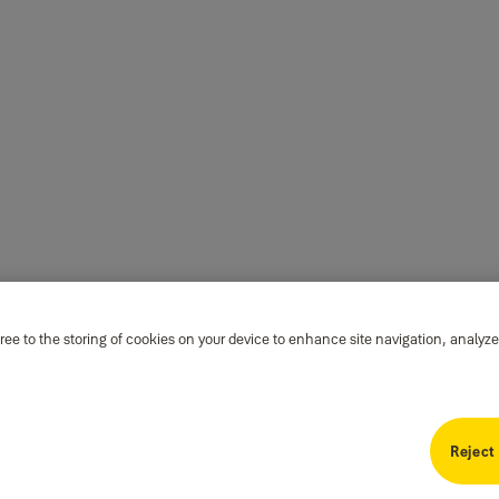
ree to the storing of cookies on your device to enhance site navigation, analyze
Reject