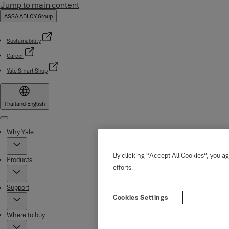
Jump to main content
ASSA ABLOY Group
Sustainability
Career
Yale Smart Shop
Thailand
·
English
Menu
Why Yale
By clicking “Accept All Cookies”, you ag
Products
efforts.
Support
Cookies Settings
Where to buy