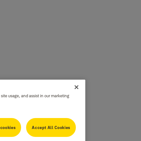
 site usage, and assist in our marketing
 cookies
Accept All Cookies