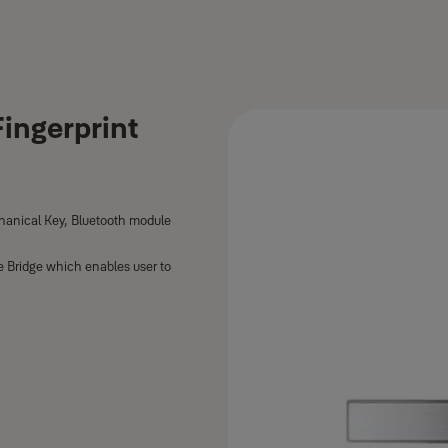
ingerprint
hanical Key, Bluetooth module
e Bridge which enables user to