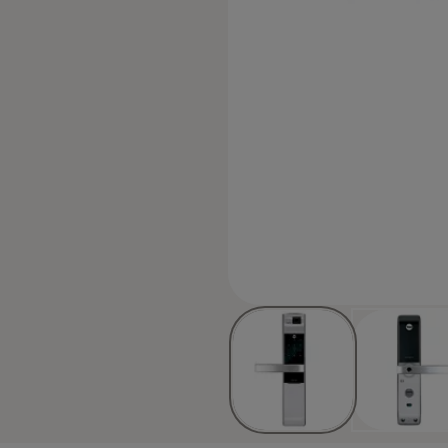
d code or Fingerprint, 3 minute