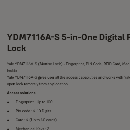
YDM7116A-S 5-in-One Digital F
Lock
Yale YDM7116A-S (Mortise Lock) - Fingerprint, PIN Code, RFID Card, Mec
inside
Yale YDM7116A-S gives user all the access capabilities and works with Yal
open lock remotely from any location
Access solutions
Fingerprint : Up to 100
Pin code : 4-10 Digits
Card : 4 (Up to 40 cards)
Mechanical Keys : 2