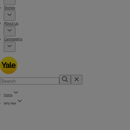
Stories
About us
Campaigns
Home
Why Yale