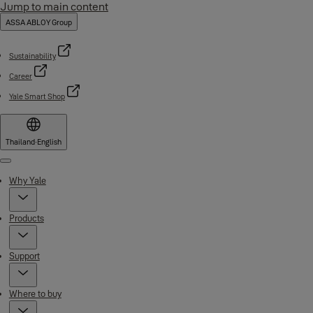
Jump to main content
ASSA ABLOY Group
Sustainability
Career
Yale Smart Shop
Thailand
·
English
Menu
Why Yale
Products
Support
Where to buy