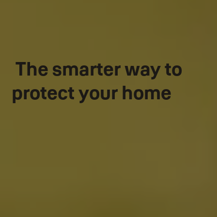
The smarter way to
protect your home