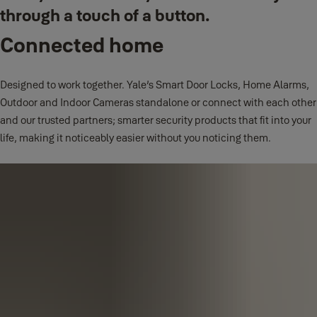
through a touch of a button.
Connected home
Designed to work together. Yale’s Smart Door Locks, Home Alarms,
Outdoor and Indoor Cameras standalone or connect with each other
and our trusted partners; smarter security products that fit into your
life, making it noticeably easier without you noticing them.