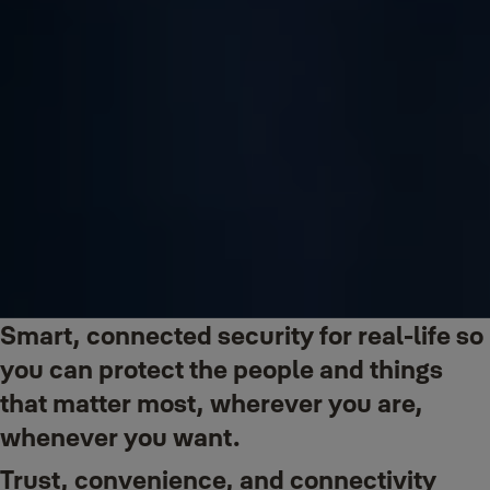
Smart, connected security for real-life so
you can protect the people and things
that matter most, wherever you are,
whenever you want.
Trust, convenience, and connectivity