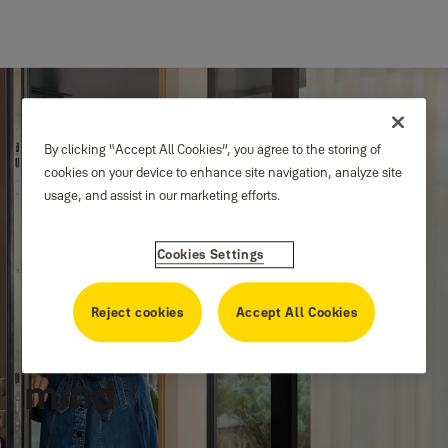
By clicking “Accept All Cookies”, you agree to the storing of
cookies on your device to enhance site navigation, analyze site
usage, and assist in our marketing efforts.
Cookies Settings
Protection for the
Reject cookies
Accept All Cookies
home, peace for the
mind