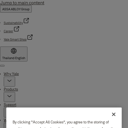
Jump to main content
ASSA ABLOY Group
Sustainability
Career
Yale Smart Shop
Thailand
·
English
Menu
Why Yale
Products
Support
Where to buy
By clicking “Accept All Cookies”, you agree to the storing of