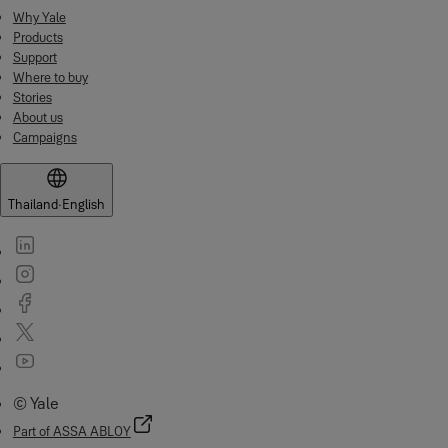
Why Yale
Products
Support
Where to buy
Stories
About us
Campaigns
Thailand
·
English
© Yale
Part of ASSA ABLOY