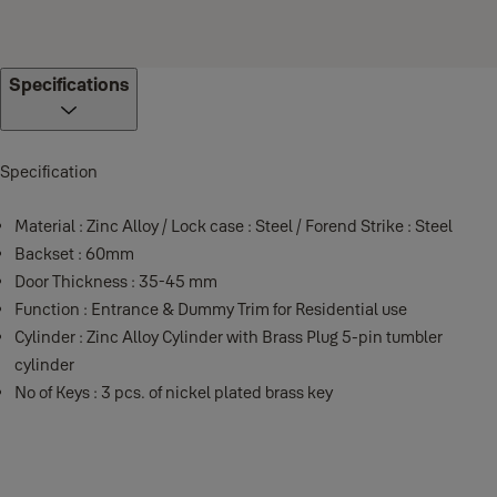
Specifications
Specification
Material : Zinc Alloy / Lock case : Steel / Forend Strike : Steel
Backset : 60mm
Door Thickness : 35-45 mm
Function : Entrance & Dummy Trim for Residential use
Cylinder : Zinc Alloy Cylinder with Brass Plug 5-pin tumbler
cylinder
No of Keys : 3 pcs. of nickel plated brass key