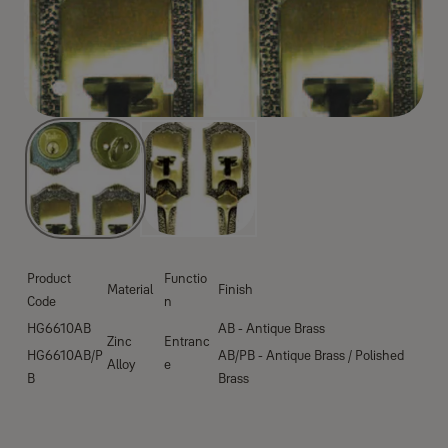
Product
Functio
Material
Finish
Code
n
HG6610AB
AB - Antique Brass
Zinc
Entranc
HG6610AB/P
AB/PB - Antique Brass / Polished
Alloy
e
B
Brass