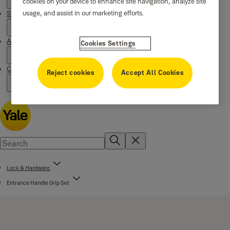
cookies on your device to enhance site navigation, analyze site
usage, and assist in our marketing efforts.
Stories
About us
Cookies Settings
Campaigns
Reject cookies
Accept All Cookies
Lock & Hardware
Entrance Handle Grip Set