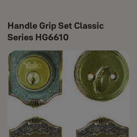
Handle Grip Set Classic
Series HG6610