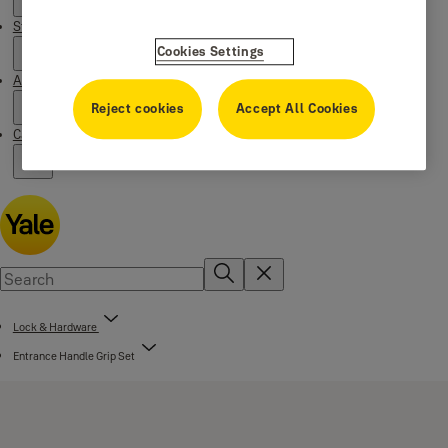
Stories
Cookies Settings
About us
Reject cookies
Accept All Cookies
Campaigns
Lock & Hardware
Entrance Handle Grip Set