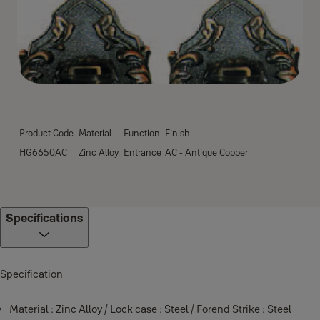
Product Code
Material
Function
Finish
HG6650AC
Zinc Alloy
Entrance
AC - Antique Copper
Specifications
Specification
Material : Zinc Alloy / Lock case : Steel / Forend Strike : Steel