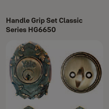
Handle Grip Set Classic
Series HG6650