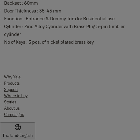
Backset : 60mm
Door Thickness : 35-45 mm
Function : Entrance & Dummy Trim for Residential use
Cylinder : Zinc Alloy Cylinder with Brass Plug 5-pin tumbler
cylinder
No of Keys : 3 pcs. of nickel plated brass key
Why Yale
Products
Support
Where to buy
Stories
About us
Campaigns
Thailand
·
English