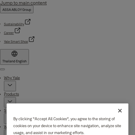
Jump to main content
ASSA ABLOY Group
Sustainability
Career
Yale Smart Shop
Thailand
·
English
Menu
Why Yale
Products
Support
By clicking “Accept All Cookies”, you agree to the storing of
cookies on your device to enhance site navigation, analyze site
Where to buy
usage, and assist in our marketing efforts.