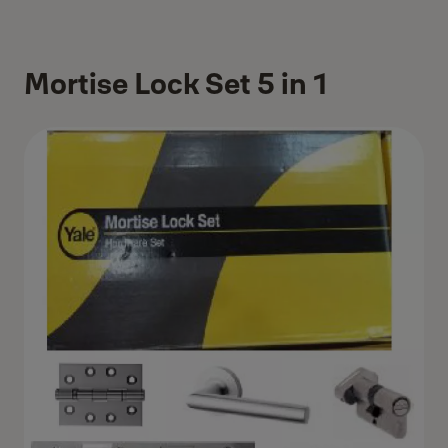
Mortise Lock Set 5 in 1