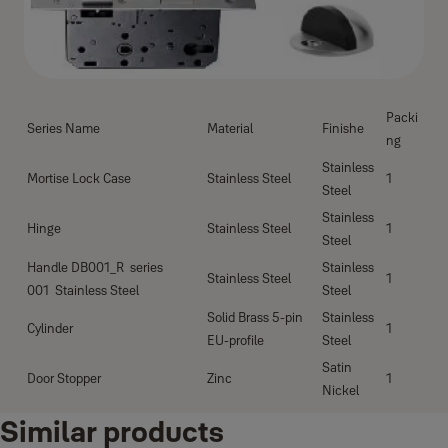
Packi
Series Name
Material
Finishe
ng
Stainless
Mortise Lock Case
Stainless Steel
1
Steel
Stainless
Hinge
Stainless Steel
1
Steel
Handle DB001_R series
Stainless
Stainless Steel
1
001 Stainless Steel
Steel
Solid Brass 5-pin
Stainless
Cylinder
1
EU-profile
Steel
Satin
Door Stopper
Zinc
1
Nickel
Similar products