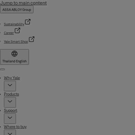
Jump to main content
ASSA ABLOY Group
Sustainability
Career
Yale Smart Shop
Thailand
·
English
Menu
Why Yale
Products
Support
Where to buy