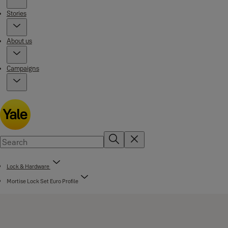
Stories
About us
Campaigns
Lock & Hardware
Mortise Lock Set Euro Profile