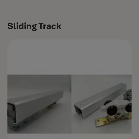
Sliding Track