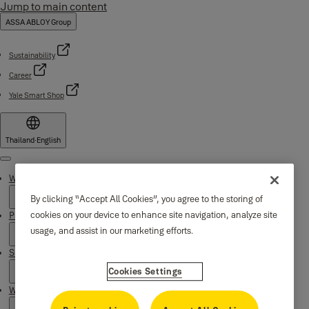
Jump to main content
ASSA ABLOY Group
Sustainability
Career
Yale Smart Shop
Thailand
·
English
Menu
Why Yale
By clicking “Accept All Cookies”, you agree to the storing of
cookies on your device to enhance site navigation, analyze site
Products
usage, and assist in our marketing efforts.
Support
Cookies Settings
Where to buy