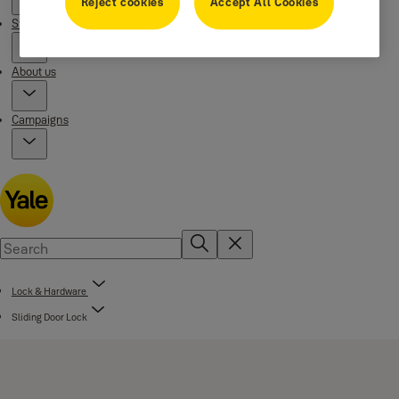
Reject cookies
Accept All Cookies
Stories
About us
Campaigns
Lock & Hardware
Sliding Door Lock