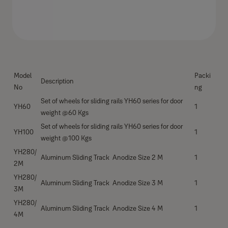
Model
Packi
Description
No
ng
Set of wheels for sliding rails YH60 series for door
YH60
1
weight @60 Kgs
Set of wheels for sliding rails YH60 series for door
YH100
1
weight @100 Kgs
YH280/
Aluminum Sliding Track Anodize Size 2 M
1
2M
YH280/
Aluminum Sliding Track Anodize Size 3 M
1
3M
YH280/
Aluminum Sliding Track Anodize Size 4 M
1
4M