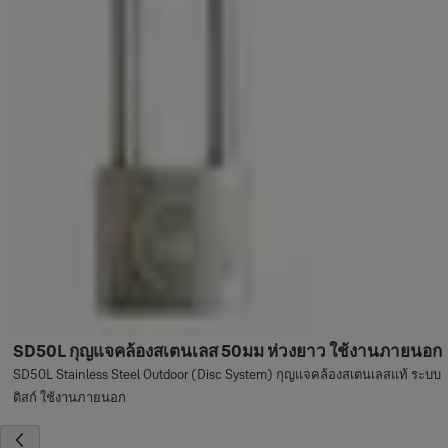
SD50L กุญแจคล้องสเตนเลส 50มม ห่วงยาว ใช้งานภายนอก
SD50L Stainless Steel Outdoor (Disc System) กุญแจคล้องสเตนเลสแท้ ระบบ
ดิสก์ ใช้งานภายนอก