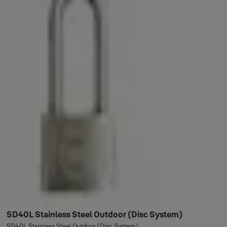
SD40L Stainless Steel Outdoor (Disc System)
SD40L Stainless Steel Outdoor (Disc System)