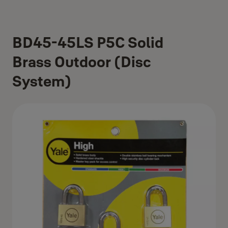
BD45-45LS P5C Solid
Brass Outdoor (Disc
System)