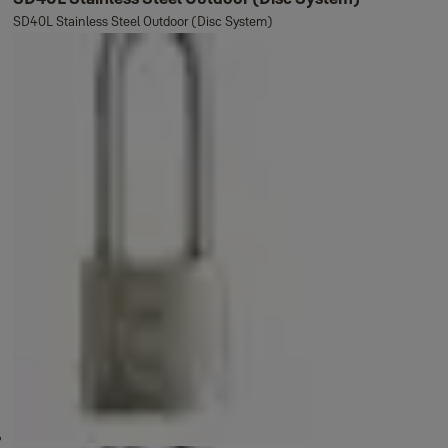
SD40L Stainless Steel Outdoor (Disc System)