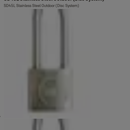
SD45L Stainless Steel Outdoor (Disc System)