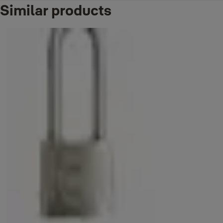
Similar products