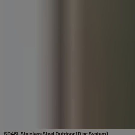
SD45L Stainless Steel Outdoor (Disc System)