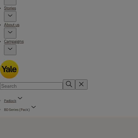
Stories
About us
Campaigns
Padlock
BD Series (Pack)