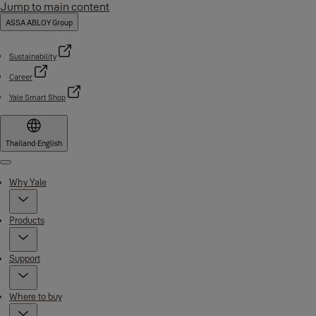
Jump to main content
ASSA ABLOY Group
Sustainability
Career
Yale Smart Shop
Thailand
·
English
Menu
Why Yale
Products
Support
Where to buy