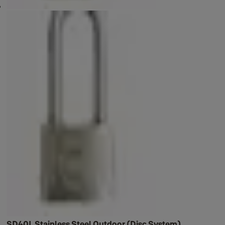
SD40L Stainless Steel Outdoor (Disc System)