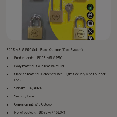
BD45-45LS P5C Solid Brass Outdoor (Disc System)
Product code : BD45-45LS P5C
Body material: Solid brass/Natural
Shackle material: Hardened steel Hight Security Disc Cylinder
Lock
System : Key Alike
Security Level : 5
Corrosion rating : Outdoor
No. of padlock : BD45x4 / 45LSx1