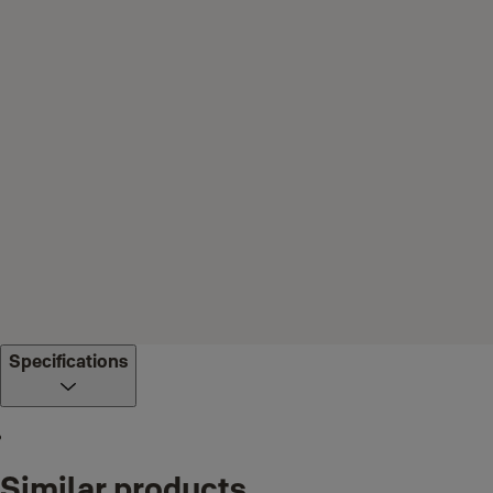
Specifications
Similar products