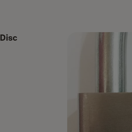
(Disc