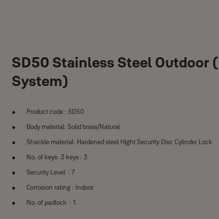
SD50 Stainless Steel Outdoor 
System)
Product code : SD50
Body material: Solid brass/Natural
Shackle material: Hardened steel Hight Security Disc Cylinder Lock
No. of keys: 3 keys : 3
Security Level : 7
Corrosion rating : Indoor
No. of padlock : 1