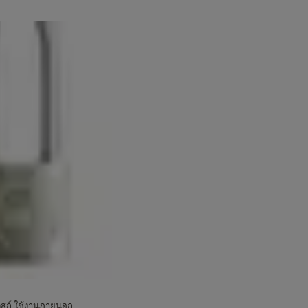
ดิสก์ ใช้งานภายนอก