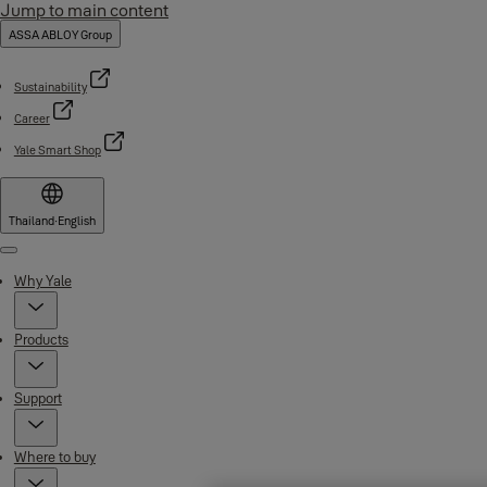
Jump to main content
ASSA ABLOY Group
Sustainability
Career
Yale Smart Shop
Thailand
·
English
Menu
Why Yale
Products
Support
Where to buy