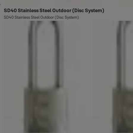
SD40 Stainless Steel Outdoor (Disc System)
SD40 Stainless Steel Outdoor (Disc System)