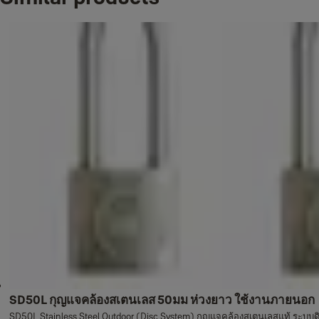
SD50L กุญแจคล้องสเตนเลส 50มม ห่วงยาว ใช้งานภายนอก
SD50L Stainless Steel Outdoor (Disc System) กุญแจคล้องสเตนเลสแท้ ระบบ