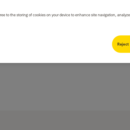
ree to the storing of cookies on your device to enhance site navigation, analyze
Reject