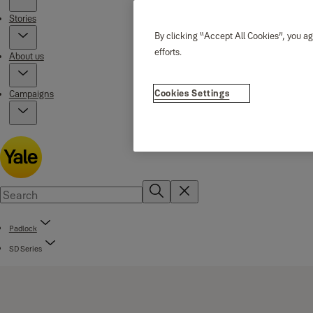
Stories
By clicking “Accept All Cookies”, you ag
efforts.
About us
Cookies Settings
Campaigns
Padlock
SD Series