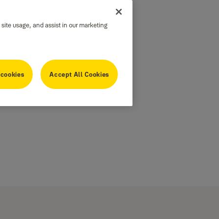
 site usage, and assist in our marketing
 cookies
Accept All Cookies