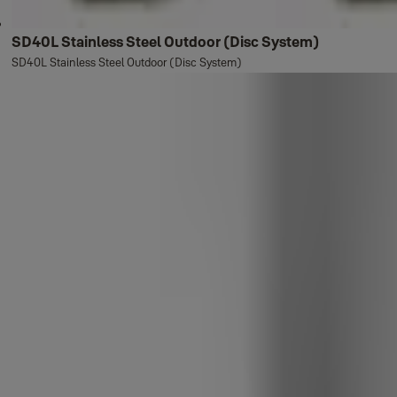
SD40L Stainless Steel Outdoor (Disc System)
SD40L Stainless Steel Outdoor (Disc System)