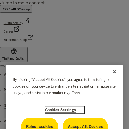
Jump to main content
ASSA ABLOY Group
Sustainability
Career
Yale Smart Shop
Thailand
·
English
Menu
Why Yale
By clicking “Accept All Cookies”, you agree to the storing of
cookies on your device to enhance site navigation, analyze site
Products
usage, and assist in our marketing efforts.
Support
Cookies Settings
Where to buy
Reject cookies
Accept All Cookies