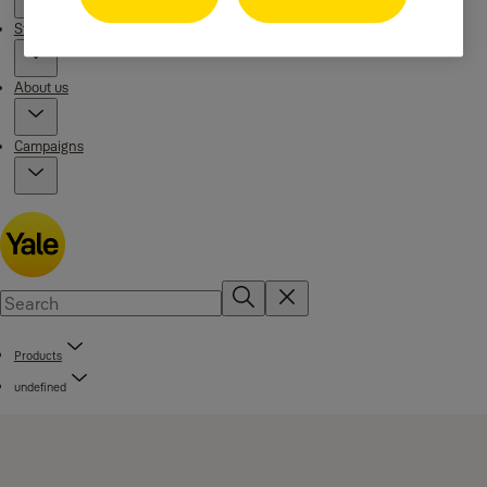
Stories
About us
Campaigns
Products
undefined