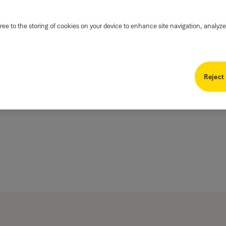
ree to the storing of cookies on your device to enhance site navigation, analyze
Reject