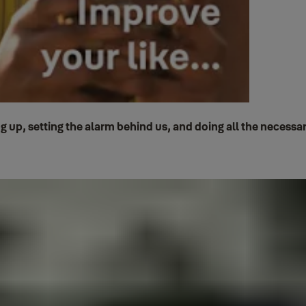
p, setting the alarm behind us, and doing all the necessary