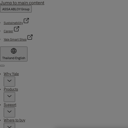
Jump to main content
ASSA ABLOY Group
Sustainability
Career
Yale Smart Shop
Thailand
·
English
Menu
Why Yale
Products
Support
Where to buy