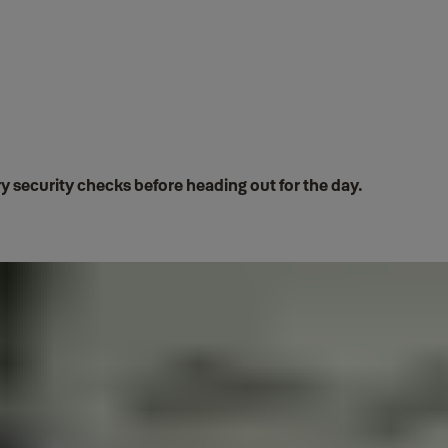
 security checks before heading out for the day.