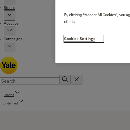
Stories
By clicking “Accept All Cookies”, you ag
efforts.
About us
Cookies Settings
Campaigns
Stories
undefined