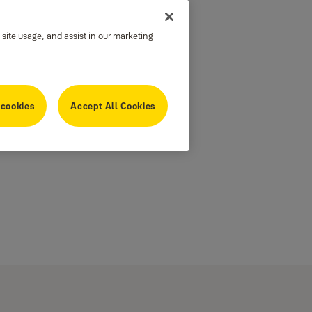
 site usage, and assist in our marketing
 cookies
Accept All Cookies