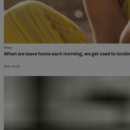
News
When we leave home each morning, we get used to locking u
2021-10-27