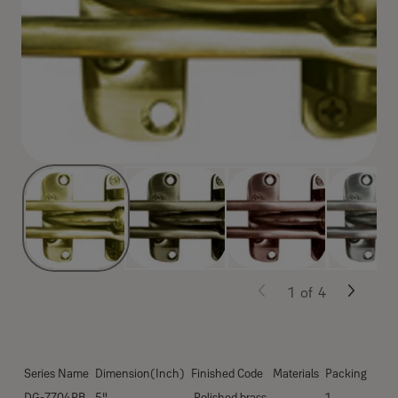
1
of
4
Series Name
Dimension(Inch)
Finished Code
Materials
Packing
DG-7704PB
5"
Polished brass
1