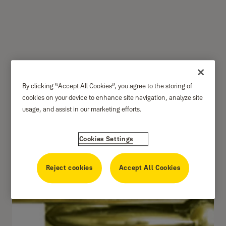
Door Guard size 5"
By clicking “Accept All Cookies”, you agree to the storing of
DG770 Series
cookies on your device to enhance site navigation, analyze site
usage, and assist in our marketing efforts.
Cookies Settings
Reject cookies
Accept All Cookies