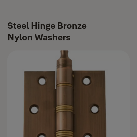
Steel Hinge Bronze
Nylon Washers