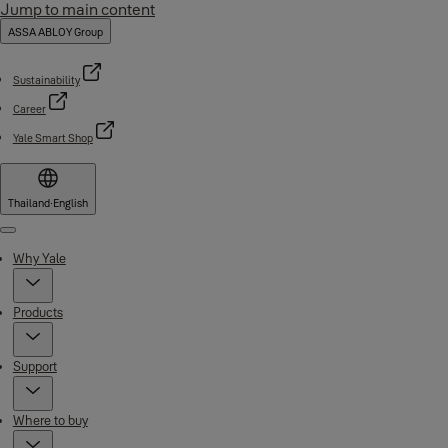
Jump to main content
ASSA ABLOY Group
Sustainability
Career
Yale Smart Shop
Thailand
·
English
Menu
Why Yale
Products
Support
Where to buy