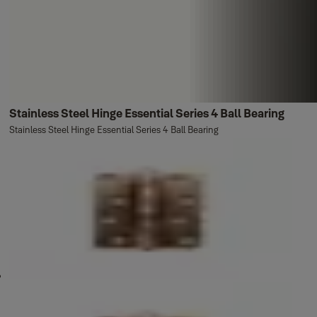
Stainless Steel Hinge Essential Series 4 Ball Bearing
Stainless Steel Hinge Essential Series 4 Ball Bearing