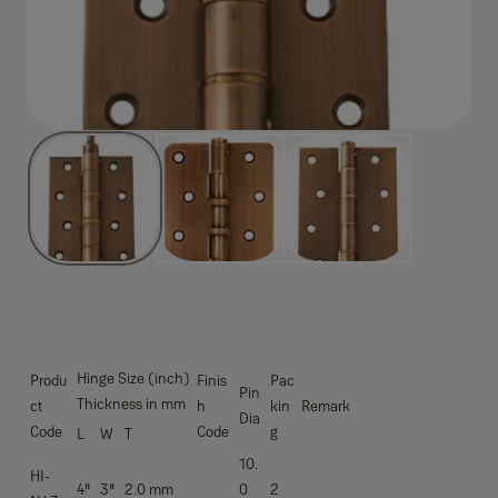
Hinge Size (inch)
Produ
Finis
Pac
Pin
Thickness in mm
ct
h
kin
Remark
Dia
Code
Code
g
L
W
T
10.
HI-
4''
3''
2.0 mm
0
2