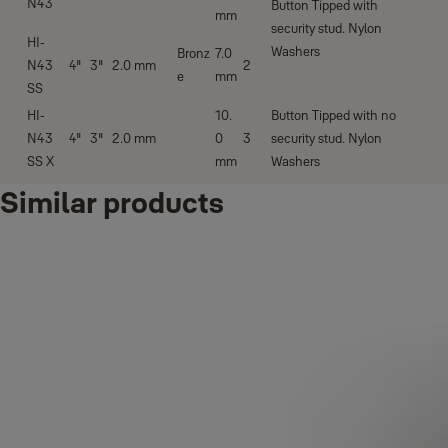
N43
Button Tipped with
mm
security stud. Nylon
HI-
Washers
Bronz
7.0
N43
4''
3''
2.0 mm
2
e
mm
SS
HI-
10.
Button Tipped with no
N43
4''
3''
2.0 mm
0
3
security stud. Nylon
SS X
mm
Washers
Similar products