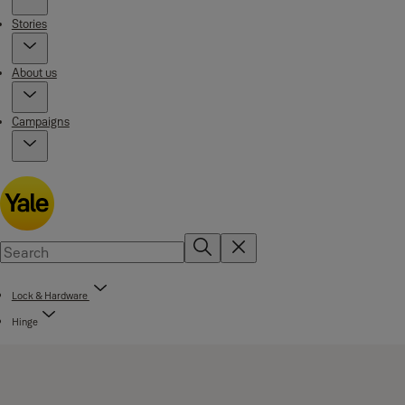
Stories
About us
Campaigns
Lock & Hardware
Hinge