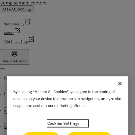
Jump to main content
ASSA ABLOY Group
Sustainability
Career
Yale Smart Shop
Thailand
·
English
Menu
Why Yale
By clicking “Accept All Cookies”, you agree to the storing of
Products
cookies on your device to enhance site navigation, analyze site
usage, and assist in our marketing efforts.
Support
Cookies Settings
Where to buy