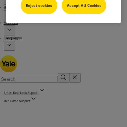
Reject cookies
Accept All Cookies
Stories
About us
Campaigns
Smart Door Lock Support
Yale Home Support