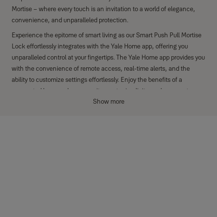
Mortise – where every touch is an invitation to a world of elegance,
convenience, and unparalleled protection.
Experience the epitome of smart living as our Smart Push Pull Mortise
Lock effortlessly integrates with the Yale Home app, offering you
unparalleled control at your fingertips. The Yale Home app provides you
with the convenience of remote access, real-time alerts, and the
ability to customize settings effortlessly. Enjoy the benefits of a
connected home, where security meets simplicity, and every entry
Show more
becomes a seamless, intelligent experience.