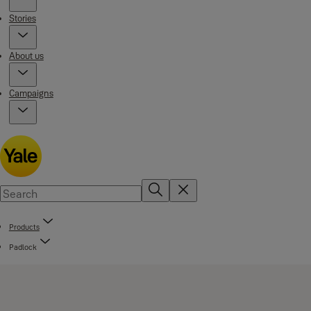
Stories
About us
Campaigns
Products
Padlock