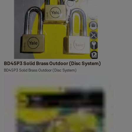
BD45P3 Solid Brass Outdoor (Disc System)
BD45P3 Solid Brass Outdoor (Disc System)