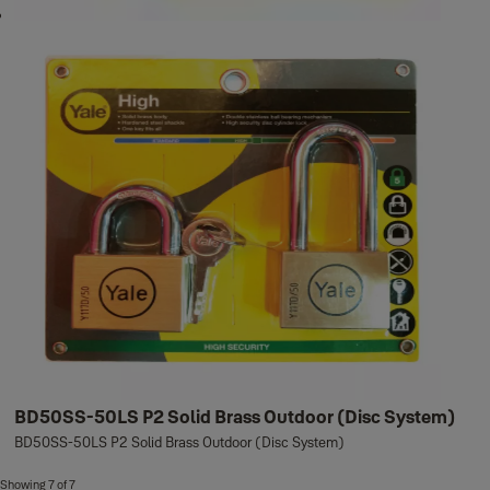
BD50SS-50LS P2 Solid Brass Outdoor (Disc System)
BD50SS-50LS P2 Solid Brass Outdoor (Disc System)
Showing 7 of 7