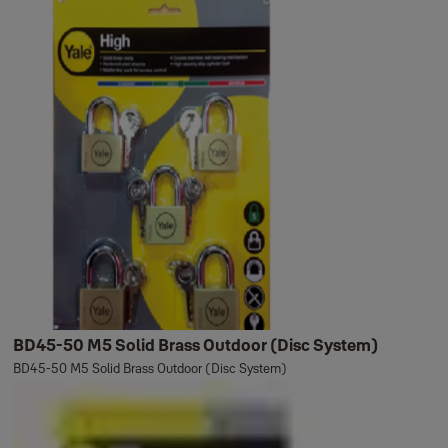
BD45-50 M5 Solid Brass Outdoor (Disc System)
BD45-50 M5 Solid Brass Outdoor (Disc System)