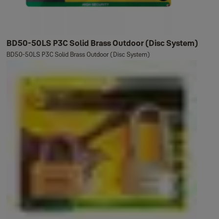
BD50-50LS P3C Solid Brass Outdoor (Disc System)
BD50-50LS P3C Solid Brass Outdoor (Disc System)