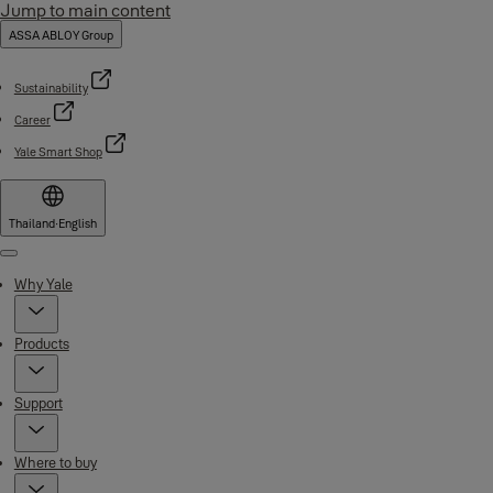
Jump to main content
ASSA ABLOY Group
Sustainability
Career
Yale Smart Shop
Thailand
·
English
Menu
Why Yale
Products
Support
Where to buy