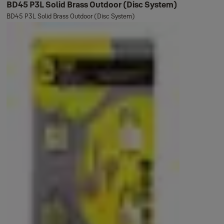
BD45 P3L Solid Brass Outdoor (Disc System)
BD45 P3L Solid Brass Outdoor (Disc System)