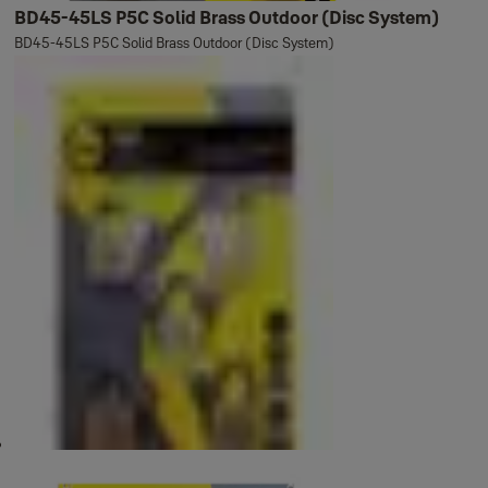
BD45-45LS P5C Solid Brass Outdoor (Disc System)
BD45-45LS P5C Solid Brass Outdoor (Disc System)