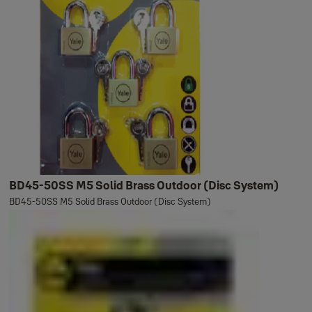
BD45-50SS M5 Solid Brass Outdoor (Disc System)
BD45-50SS M5 Solid Brass Outdoor (Disc System)