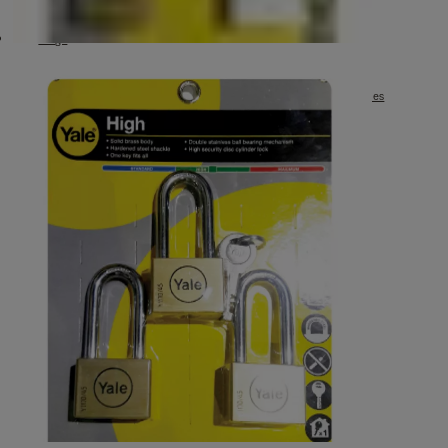
Furniture Hinge
Entrance Handle Grip Set
Hinge
Hook
มือจับก้านโยกเยล Premium Grade
กันชนประตูแม่เหล็กกันชนประตูแม่เหล็ก รุ่น 911 ขนาด 3.5" DS-911 Series
Key In Lever Medium Duty Tubular Leverset
Mortise Lock Set Euro Profile
Sliding Door Lock
Toilet Barrel Bolt BA-909 Series
Toilet Barrel Bolt DL-909 Series
Window Pull Handle
Window Stay