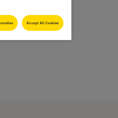
 cookies
Accept All Cookies