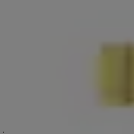
BD Series Disc Cylinder Lock
BD Series (Pack)
Yale Luna
YDME Series NxT
Stainless Steel Barrel Bolt 4" - 6" Pack 2 907 Series
Essential Brass Series
Yale ByYou
Cylindrical Knobset
SD Series
Standard Duty Deadbolt
Digital Padlock
Door Guard size 5" DG770 Series
Door Stopper Size 3.5" DS-912 Series
Door Stopper With Hook Stainless Steel Size 9.6 cm. DS910 Series
Door Viewer
Dummy Trim Classic Series
Furniture Hinge
Entrance Handle Grip Set
Hinge
Hook
มือจับก้านโยกเยล Premium Grade
กันชนประตูแม่เหล็กกันชนประตูแม่เหล็ก รุ่น 911 ขนาด 3.5" DS-911 Series
Key In Lever Medium Duty Tubular Leverset
Mortise Lock Set Euro Profile
Sliding Door Lock
Toilet Barrel Bolt BA-909 Series
Toilet Barrel Bolt DL-909 Series
Window Pull Handle
Window Stay
Surface Mounted Door Closers