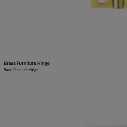
Brass Furniture Hinge
Brass Furniture Hinge