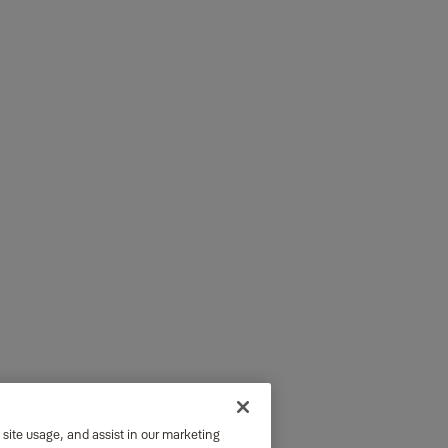
 site usage, and assist in our marketing