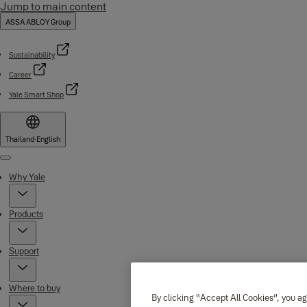
Jump to main content
ASSA ABLOY Group
Sustainability
Career
Yale Smart Shop
Thailand
·
English
Menu
Why Yale
Products
Support
Where to buy
By clicking “Accept All Cookies”, you ag