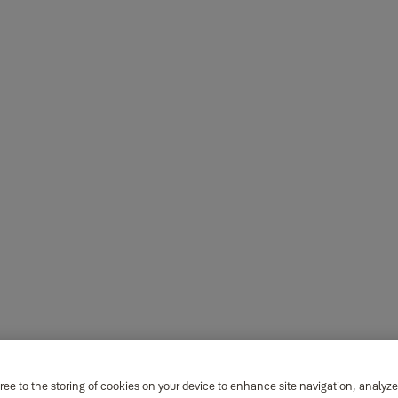
ree to the storing of cookies on your device to enhance site navigation, analyze