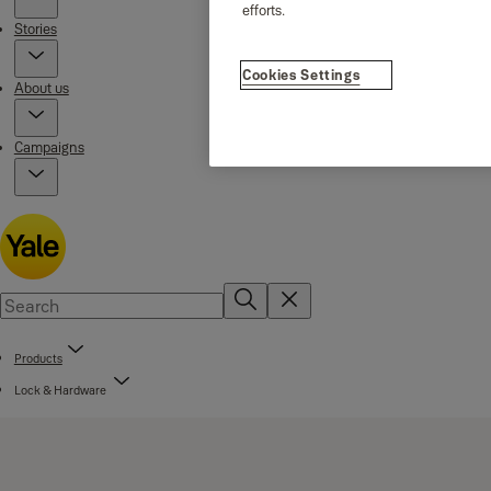
efforts.
Stories
Cookies Settings
About us
Campaigns
Products
Lock & Hardware